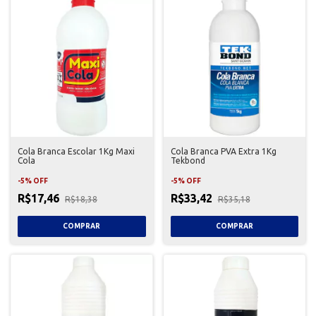
Cola Branca Escolar 1Kg Maxi
Cola Branca PVA Extra 1Kg
Cola
Tekbond
-
5
%
OFF
-
5
%
OFF
R$17,46
R$33,42
R$18,38
R$35,18