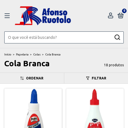
0
Início
>
Papelaria
>
Colas
>
Cola Branca
Cola Branca
18 produtos
ORDENAR
FILTRAR