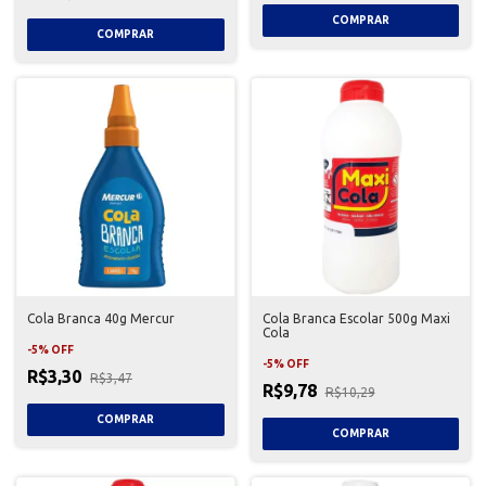
Cola Branca 40g Mercur
Cola Branca Escolar 500g Maxi
Cola
-
5
%
OFF
-
5
%
OFF
R$3,30
R$3,47
R$9,78
R$10,29