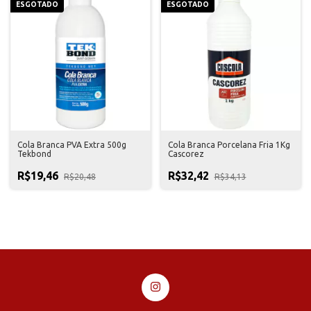
ESGOTADO
ESGOTADO
Cola Branca PVA Extra 500g
Cola Branca Porcelana Fria 1Kg
Tekbond
Cascorez
R$19,46
R$32,42
R$20,48
R$34,13