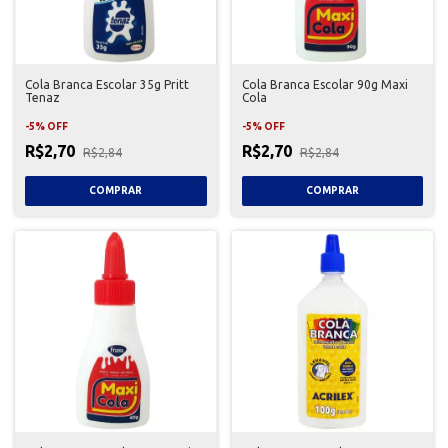
Cola Branca Escolar 35g Pritt
Cola Branca Escolar 90g Maxi
Tenaz
Cola
-
5
%
OFF
-
5
%
OFF
R$2,70
R$2,70
R$2,84
R$2,84