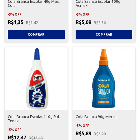
Cola Branca Escolar 40g Maxi
Cola Branca Escolar 100g
Cola
Acrilex
-
5
%
OFF
-
5
%
OFF
R$1,35
R$5,09
R$1,42
R$5,36
Cola Branca Escolar 110g Pritt
Cola Branca 90g Mercur
Tenaz
-
5
%
OFF
-
5
%
OFF
R$5,89
R$6,20
R$12,47
R$13,13