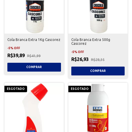
Cola Branca Extra 1Kg Cascorez
Cola Branca Extra 500g
Cascorez
-
5
%
OFF
-
5
%
OFF
R$39,89
R$41,99
R$26,93
R$28,35
ESGOTADO
ESGOTADO