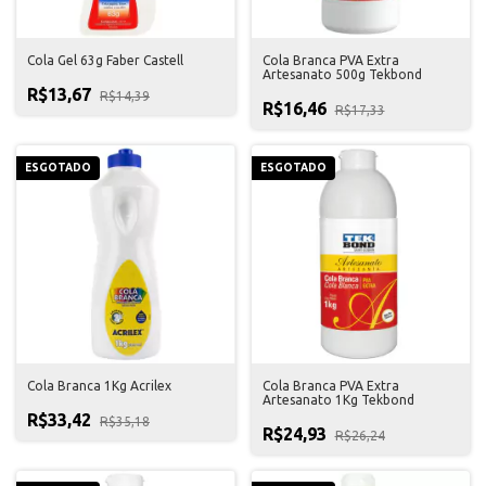
Cola Gel 63g Faber Castell
Cola Branca PVA Extra
Artesanato 500g Tekbond
R$13,67
R$14,39
R$16,46
R$17,33
ESGOTADO
ESGOTADO
Cola Branca 1Kg Acrilex
Cola Branca PVA Extra
Artesanato 1Kg Tekbond
R$33,42
R$35,18
R$24,93
R$26,24